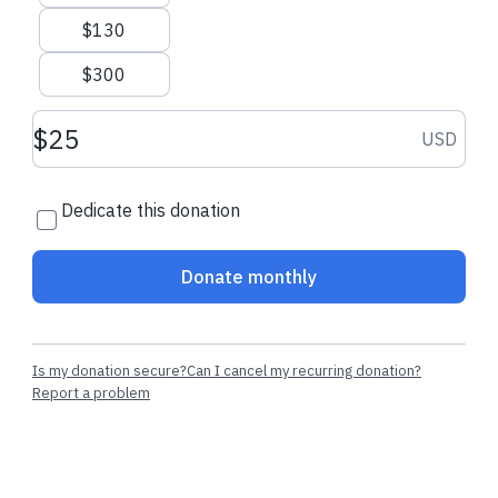
$130
$300
Donation amount USD
USD
Dedicate this donation
Donate monthly
Is my donation secure?
Can I cancel my recurring donation?
Report a problem