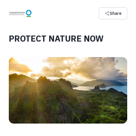
Share
PROTECT NATURE NOW